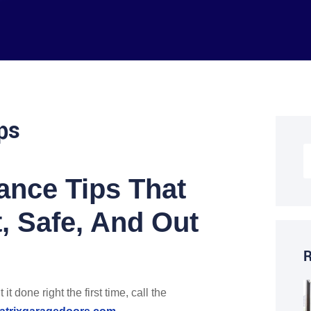
ps
ance Tips That
, Safe, And Out
R
t done right the first time, call the