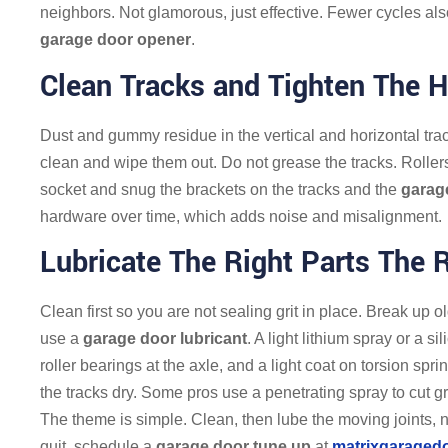
neighbors. Not glamorous, just effective. Fewer cycles als
garage door opener
.
Clean Tracks and Tighten The 
Dust and gummy residue in the vertical and horizontal trac
clean and wipe them out. Do not grease the tracks. Rollers 
socket and snug the brackets on the tracks and the
garag
hardware over time, which adds noise and misalignment.
Lubricate The Right Parts The 
Clean first so you are not sealing grit in place. Break up o
use a
garage door lubricant
. A light lithium spray or a 
roller bearings at the axle, and a light coat on torsion spr
the tracks dry. Some pros use a penetrating spray to cut g
The theme is simple. Clean, then lube the moving joints, not
quit, schedule a
garage door tune up
at
matrixgaraged