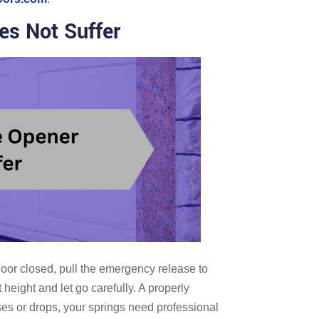
es Not Suffer
oor closed, pull the emergency release to
 height and let go carefully. A properly
rises or drops, your springs need professional