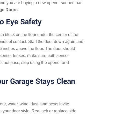
 and you are buying a new opener sooner than
age Doors
.
o Eye Safety
ch block on the floor under the center of the
onds of contact. Start the door down again and
6 inches above the floor. The door should
he sensor lenses, make sure both sensor
does not pass, stop using the opener and
our Garage Stays Clean
r, water, wind, dust, and pests invite
 your door style. Reattach or replace side