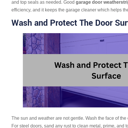
and top seals as needed. Good
garage door weatherstr
efficiency, and it keeps the garage cleaner which helps th
Wash and Protect The Door Sur
The sun and weather are not gentle. Wash the face of the d
For steel doors, sand any rust to clean metal, prime, and t