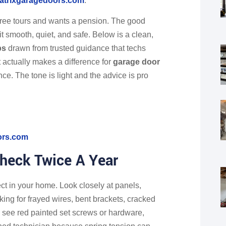
atrixgaragedoors.com
.
hree tours and wants a pension. The good
t smooth, quiet, and safe. Below is a clean,
ps
drawn from trusted guidance that techs
t actually makes a difference for
garage door
ce. The tone is light and the advice is pro
ors.com
Check Twice A Year
ect in your home. Look closely at panels,
oking for frayed wires, bent brackets, cracked
u see red painted set screws or hardware,