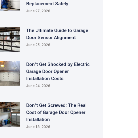
Replacement Safely
June 27, 2026
The Ultimate Guide to Garage
Door Sensor Alignment
June 25, 2026
Don’t Get Shocked by Electric
Garage Door Opener
Installation Costs
June 24, 2026
Don’t Get Screwed: The Real
Cost of Garage Door Opener
Installation
June 18, 2026