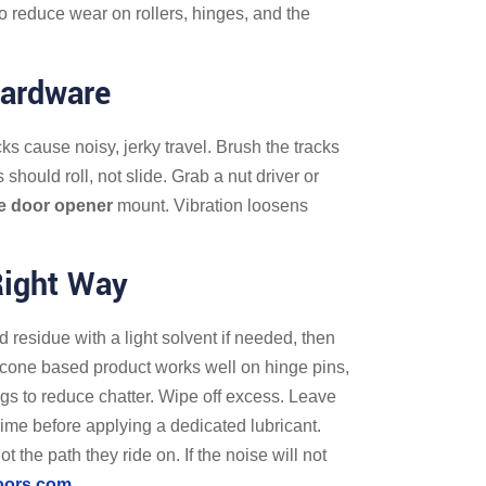
o reduce wear on rollers, hinges, and the
Hardware
ks cause noisy, jerky travel. Brush the tracks
should roll, not slide. Grab a nut driver or
e door opener
mount. Vibration loosens
Right Way
ld residue with a light solvent if needed, then
silicone based product works well on hinge pins,
ings to reduce chatter. Wipe off excess. Leave
rime before applying a dedicated lubricant.
 the path they ride on. If the noise will not
oors.com
.