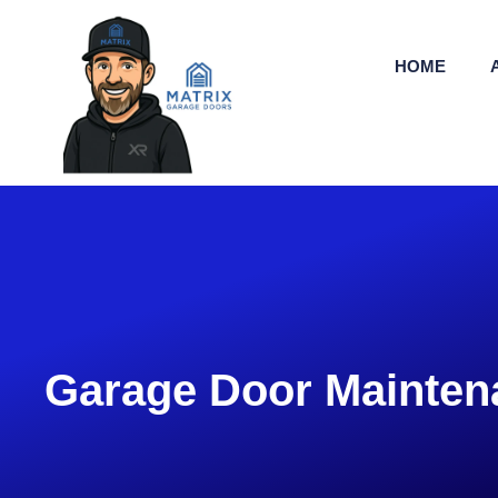
HOME
Garage Door Mainten