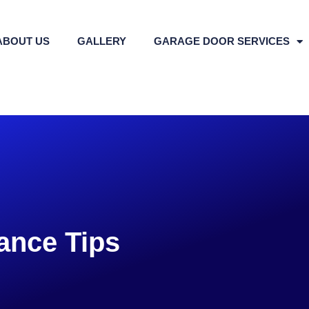
ABOUT US
GALLERY
GARAGE DOOR SERVICES
ance Tips