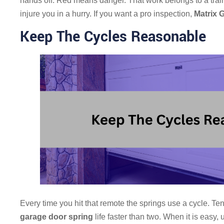
hands off. Red means danger. That work belongs to a trai
injure you in a hurry. If you want a pro inspection,
Matrix 
Keep The Cycles Reasonable
Every time you hit that remote the springs use a cycle. T
garage door spring
life faster than two. When it is easy,