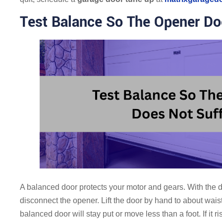
Test Balance So The Opener Do
A balanced door protects your motor and gears. With the d
disconnect the opener. Lift the door by hand to about waist
balanced door will stay put or move less than a foot. If it 