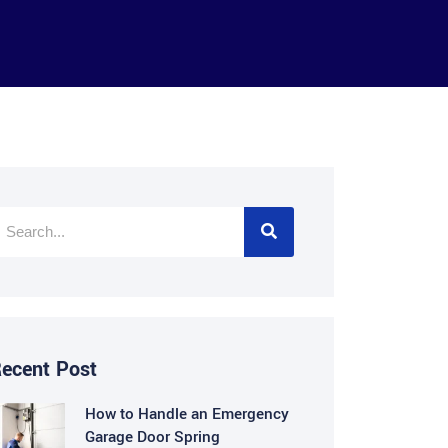
ecent Post
How to Handle an Emergency
Garage Door Spring