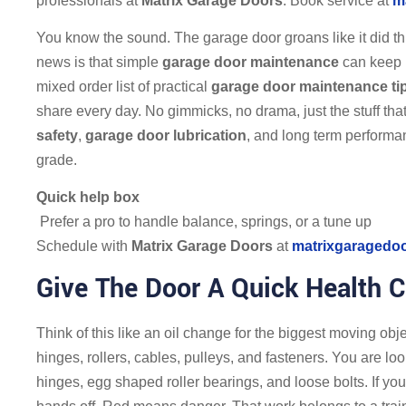
professionals at
Matrix Garage Doors
. Book service at
m
You know the sound. The garage door groans like it did t
news is that simple
garage door maintenance
can keep i
mixed order list of practical
garage door maintenance ti
share every day. No gimmicks, no drama, just the stuff tha
safety
,
garage door lubrication
, and long term performan
grade.
Quick help box
Prefer a pro to handle balance, springs, or a tune up
Schedule with
Matrix Garage Doors
at
matrixgaragedo
Give The Door A Quick Health 
Think of this like an oil change for the biggest moving obj
hinges, rollers, cables, pulleys, and fasteners. You are lo
hinges, egg shaped roller bearings, and loose bolts. If yo