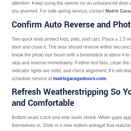
attention. Keep using the opener on an unbalanced door
you planned. For safe spring service, contact
Matrix Gar
Confirm Auto Reverse and Phot
Two quick tests protect kids, pets, and cars. Place a 1.5 in
door and close it. The door should reverse within two sec
break the photo eye beam with a broomstick at about 4 to 
stop and reverse immediately. If either test fails, clean t
indicator lights are solid, and check alignment. If it still 
schedule service at
matrixgaragedoors.com
.
Refresh Weatherstripping So Y
and Comfortable
Bottom seals crack and side seals shrink. When gaps appea
themselves in. Slide in a new bottom astragal that matches