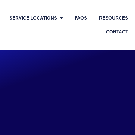
SERVICE LOCATIONS
FAQS
RESOURCES
CONTACT