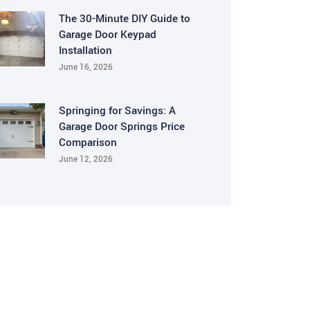
The 30-Minute DIY Guide to
Garage Door Keypad
Installation
June 16, 2026
Springing for Savings: A
Garage Door Springs Price
Comparison
June 12, 2026