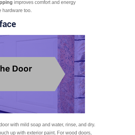
ipping
improves comfort and energy
e hardware too.
face
oor with mild soap and water, rinse, and dry.
ouch up with exterior paint. For wood doors,