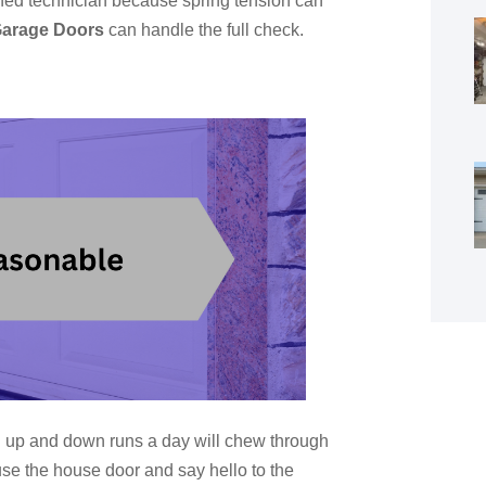
ned technician because spring tension can
Garage Doors
can handle the full check.
en up and down runs a day will chew through
 use the house door and say hello to the