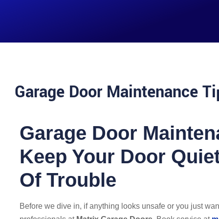
Garage Door Maintenance Ti
Garage Door Mainten
Keep Your Door Quiet
Of Trouble
Before we dive in, if anything looks unsafe or you just want i