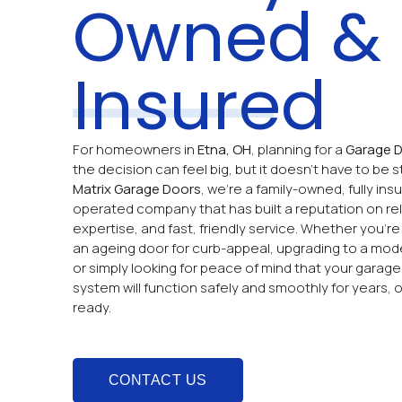
Owned &
Insured
For homeowners in
Etna, OH
, planning for a
Garage D
the decision can feel big, but it doesn’t have to be st
Matrix Garage Doors
, we’re a family-owned, fully insu
operated company that has built a reputation on relia
expertise, and fast, friendly service. Whether you’re
an ageing door for curb-appeal, upgrading to a mod
or simply looking for peace of mind that your garag
system will function safely and smoothly for years, 
ready.
CONTACT US