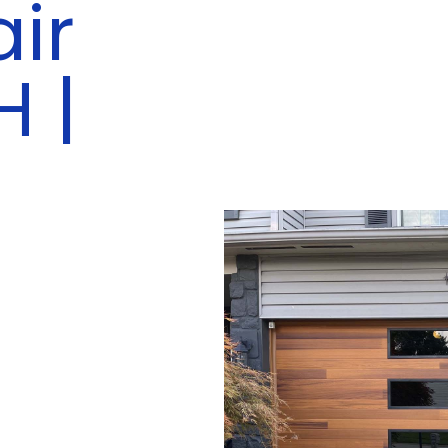
ir
H |