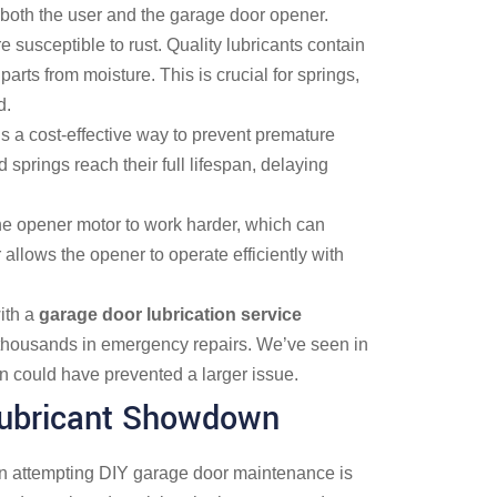
both the user and the garage door opener.
susceptible to rust. Quality lubricants contain
 parts from moisture. This is crucial for springs,
d.
is a cost-effective way to prevent premature
d springs reach their full lifespan, delaying
 the opener motor to work harder, which can
 allows the opener to operate efficiently with
ith a
garage door lubrication service
thousands in emergency repairs. We’ve seen in
n could have prevented a larger issue.
 Lubricant Showdown
attempting DIY garage door maintenance is