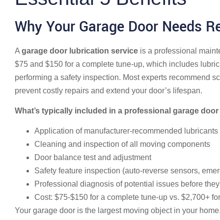
Why Your Garage Door Needs Re
A
garage door lubrication service
is a professional maint
$75 and $150 for a complete tune-up, which includes lubrica
performing a safety inspection. Most experts recommend sch
prevent costly repairs and extend your door’s lifespan.
What’s typically included in a professional garage door 
Application of manufacturer-recommended lubricants to
Cleaning and inspection of all moving components
Door balance test and adjustment
Safety feature inspection (auto-reverse sensors, eme
Professional diagnosis of potential issues before th
Cost: $75-$150 for a complete tune-up vs. $2,700+ f
Your garage door is the largest moving object in your home,