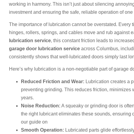
working in harmony. This isn’t just about silencing annoyin
investment and ensuring the safe, reliable operation of one
The importance of lubrication cannot be overstated. Every t
hinges, rollers, springs, and cables move and rub against 
lubrication service
, this constant friction leads to increa
garage door lubrication service
across Columbus, includin
consistently shows that well-lubricated doors simply last lo
Here’s why lubrication is a non-negotiable part of garage 
Reduced Friction and Wear:
Lubrication creates a p
preventing grinding. This reduces friction, minimize
years.
Noise Reduction:
A squeaky or grinding door is often 
the right lubricant eliminates these sounds, ensuring 
our guide on
Squeaky Garage Door Fix: How to Quiet
Smooth Operation:
Lubricated parts glide effortless