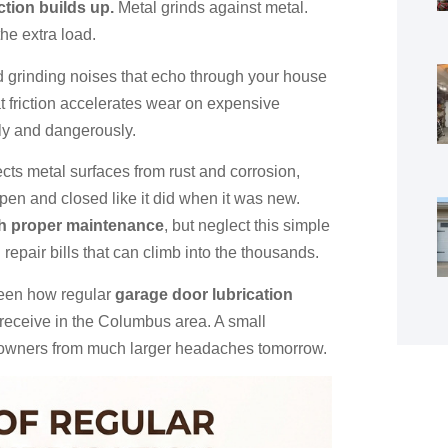
ction builds up.
Metal grinds against metal.
the extra load.
d grinding noises that echo through your house
at friction accelerates wear on expensive
ly and dangerously.
tects metal surfaces from rust and corrosion,
pen and closed like it did when it was new.
th proper maintenance
, but neglect this simple
epair bills that can climb into the thousands.
seen how regular
garage door lubrication
 receive in the Columbus area. A small
eowners from much larger headaches tomorrow.