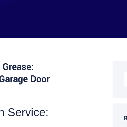
 Grease:
 Garage Door
n Service:
R