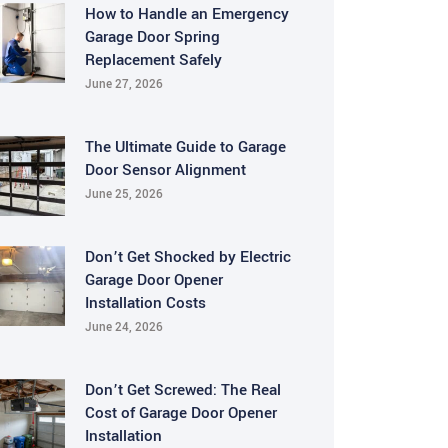
How to Handle an Emergency
Garage Door Spring
Replacement Safely
June 27, 2026
The Ultimate Guide to Garage
Door Sensor Alignment
June 25, 2026
Don’t Get Shocked by Electric
Garage Door Opener
Installation Costs
June 24, 2026
Don’t Get Screwed: The Real
Cost of Garage Door Opener
Installation