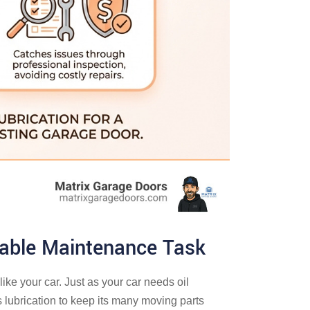
iable Maintenance Task
ike your car. Just as your car needs oil
 lubrication to keep its many moving parts