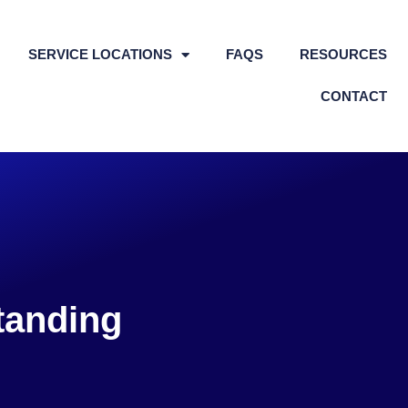
SERVICE LOCATIONS
FAQS
RESOURCES
CONTACT
tanding