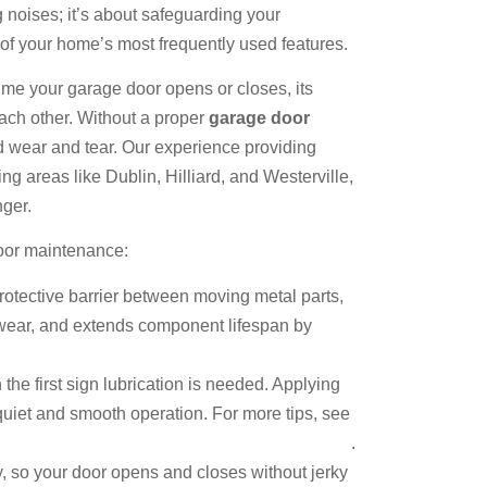
g noises; it’s about safeguarding your
 of your home’s most frequently used features.
ime your garage door opens or closes, its
each other. Without a proper
garage door
sed wear and tear. Our experience providing
g areas like Dublin, Hilliard, and Westerville,
nger.
door maintenance:
rotective barrier between moving metal parts,
s wear, and extends component lifespan by
the first sign lubrication is needed. Applying
quiet and smooth operation. For more tips, see
 a Noisy Garage Door and When to Call a Pro
.
ly, so your door opens and closes without jerky