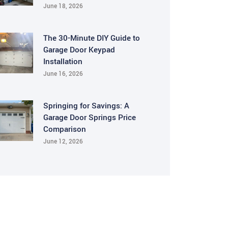
June 18, 2026
The 30-Minute DIY Guide to
Garage Door Keypad
Installation
June 16, 2026
Springing for Savings: A
Garage Door Springs Price
Comparison
June 12, 2026