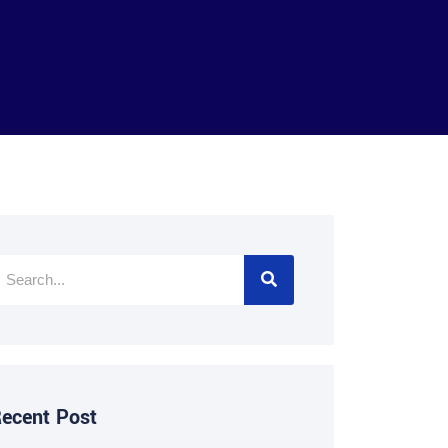
ecent Post