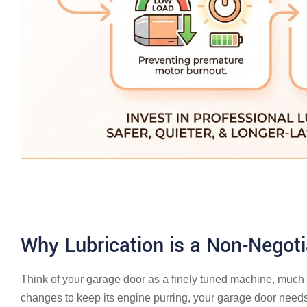
Why Lubrication is a Non-Negot
Think of your garage door as a finely tuned machine, much l
changes to keep its engine purring, your garage door needs