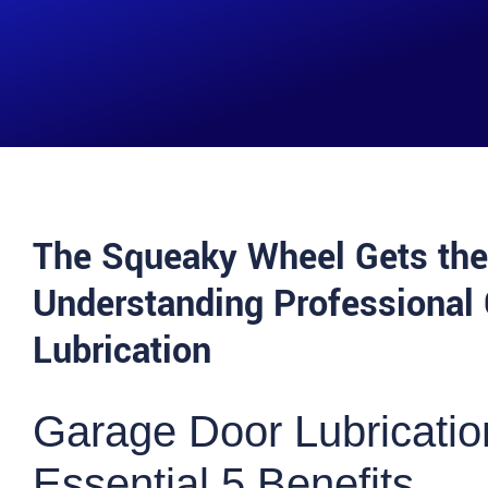
The Squeaky Wheel Gets the
Understanding Professional
Lubrication
Garage Door Lubricatio
Essential 5 Benefits