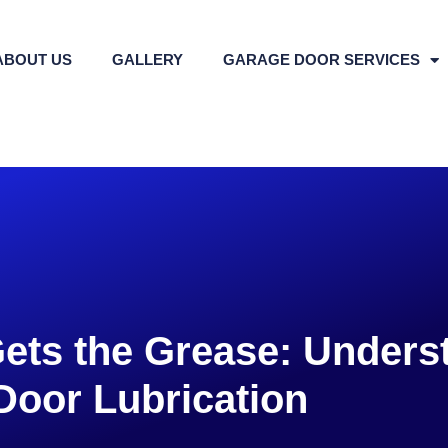
ABOUT US
GALLERY
GARAGE DOOR SERVICES
ets the Grease: Unders
Door Lubrication