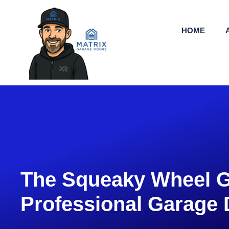
HOME
The Squeaky Wheel G
Professional Garage 