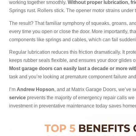
working together smoothly.
Without proper lubrication, fri
Springs rust. Rollers stick. The opener motor strains under 
The result? That familiar symphony of squeaks, groans, an
every time you open or close the door. More importantly, th
components like springs and cables, which can fail sudden
Regular lubrication reduces this friction dramatically. It pro
keeps rubber seals flexible, and ensures your door glides o
Most garage doors can easily last a decade or more wi
task and you’re looking at premature component failure and r
I’m
Andrew Hopson
, and at Matrix Garage Doors, we’ve 
service
prevents the majority of emergency repair calls we
investment in preventative maintenance today saves hom