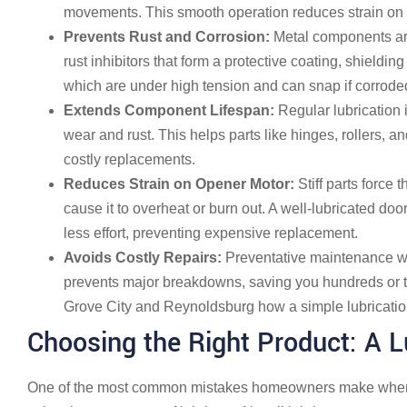
movements. This smooth operation reduces strain on 
Prevents Rust and Corrosion:
Metal components are 
rust inhibitors that form a protective coating, shielding
which are under high tension and can snap if corrode
Extends Component Lifespan:
Regular lubrication 
wear and rust. This helps parts like hinges, rollers, an
costly replacements.
Reduces Strain on Opener Motor:
Stiff parts force
cause it to overheat or burn out. A well-lubricated door
less effort, preventing expensive replacement.
Avoids Costly Repairs:
Preventative maintenance w
prevents major breakdowns, saving you hundreds or 
Grove City and Reynoldsburg how a simple lubricatio
Choosing the Right Product: A
One of the most common mistakes homeowners make when 