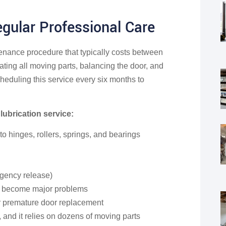
gular Professional Care
enance procedure that typically costs between
ting all moving parts, balancing the door, and
eduling this service every six months to
lubrication service:
 hinges, rollers, springs, and bearings
rgency release)
ey become major problems
or premature door replacement
 and it relies on dozens of moving parts