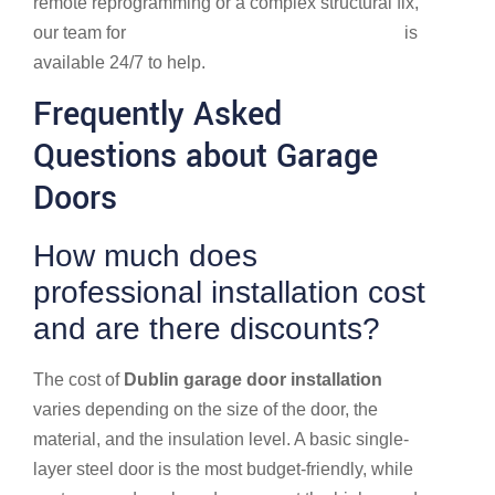
remote reprogramming or a complex structural fix,
our team for
Garage Door Repair in Dublin, OH
is
available 24/7 to help.
Frequently Asked
Questions about Garage
Doors
How much does
professional installation cost
and are there discounts?
The cost of
Dublin garage door installation
varies depending on the size of the door, the
material, and the insulation level. A basic single-
layer steel door is the most budget-friendly, while