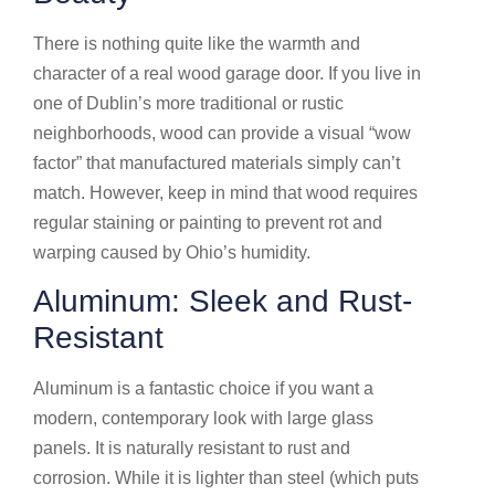
There is nothing quite like the warmth and
character of a real wood garage door. If you live in
one of Dublin’s more traditional or rustic
neighborhoods, wood can provide a visual “wow
factor” that manufactured materials simply can’t
match. However, keep in mind that wood requires
regular staining or painting to prevent rot and
warping caused by Ohio’s humidity.
Aluminum: Sleek and Rust-
Resistant
Aluminum is a fantastic choice if you want a
modern, contemporary look with large glass
panels. It is naturally resistant to rust and
corrosion. While it is lighter than steel (which puts