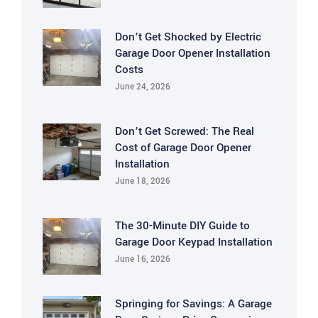
Don’t Get Shocked by Electric
Garage Door Opener Installation
Costs
June 24, 2026
Don’t Get Screwed: The Real
Cost of Garage Door Opener
Installation
June 18, 2026
The 30-Minute DIY Guide to
Garage Door Keypad Installation
June 16, 2026
Springing for Savings: A Garage