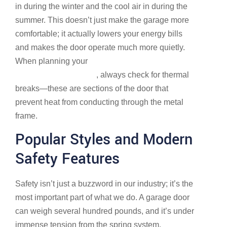
in during the winter and the cool air in during the
summer. This doesn’t just make the garage more
comfortable; it actually lowers your energy bills
and makes the door operate much more quietly.
When planning your
Dublin Garage Doors | Find a
Garage Door in Dublin
, always check for thermal
breaks—these are sections of the door that
prevent heat from conducting through the metal
frame.
Popular Styles and Modern
Safety Features
Safety isn’t just a buzzword in our industry; it’s the
most important part of what we do. A garage door
can weigh several hundred pounds, and it’s under
immense tension from the spring system.