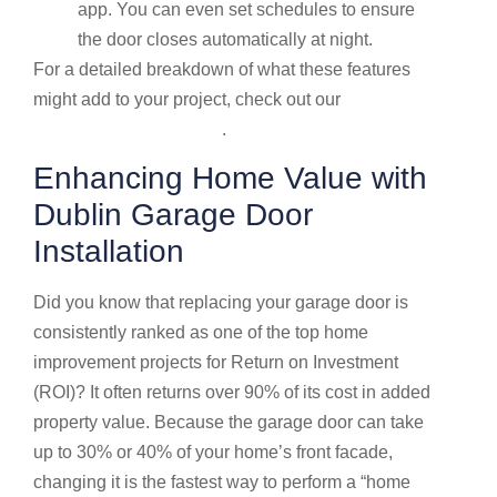
app. You can even set schedules to ensure
the door closes automatically at night.
For a detailed breakdown of what these features
might add to your project, check out our
Garage
door service price guide
.
Enhancing Home Value with
Dublin Garage Door
Installation
Did you know that replacing your garage door is
consistently ranked as one of the top home
improvement projects for Return on Investment
(ROI)? It often returns over 90% of its cost in added
property value. Because the garage door can take
up to 30% or 40% of your home’s front facade,
changing it is the fastest way to perform a “home