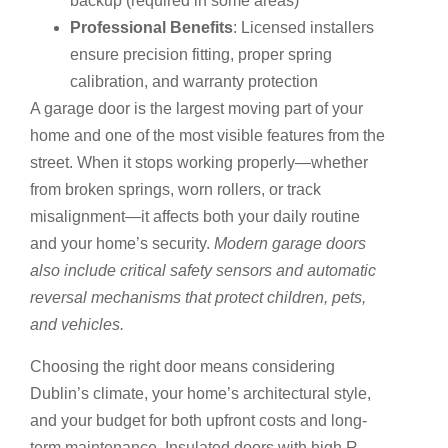
backup (required in some areas)
Professional Benefits
: Licensed installers
ensure precision fitting, proper spring
calibration, and warranty protection
A garage door is the largest moving part of your
home and one of the most visible features from the
street. When it stops working properly—whether
from broken springs, worn rollers, or track
misalignment—it affects both your daily routine
and your home’s security.
Modern garage doors
also include critical safety sensors and automatic
reversal mechanisms that protect children, pets,
and vehicles.
Choosing the right door means considering
Dublin’s climate, your home’s architectural style,
and your budget for both upfront costs and long-
term maintenance. Insulated doors with high R-