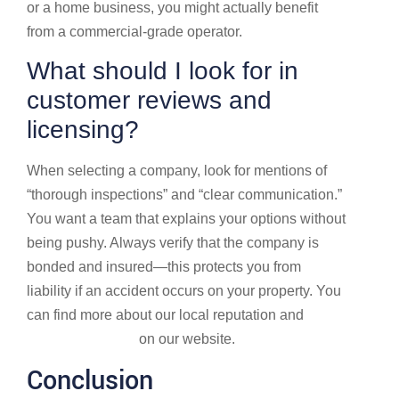
or a home business, you might actually benefit
from a commercial-grade operator.
What should I look for in
customer reviews and
licensing?
When selecting a company, look for mentions of
“thorough inspections” and “clear communication.”
You want a team that explains your options without
being pushy. Always verify that the company is
bonded and insured—this protects you from
liability if an accident occurs on your property. You
can find more about our local reputation and
Service locations
on our website.
Conclusion