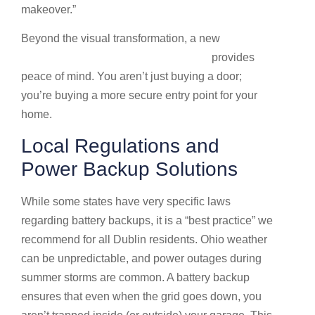
makeover.”
Beyond the visual transformation, a new
New
garage door installation in Dublin, OH
provides
peace of mind. You aren’t just buying a door;
you’re buying a more secure entry point for your
home.
Local Regulations and
Power Backup Solutions
While some states have very specific laws
regarding battery backups, it is a “best practice” we
recommend for all Dublin residents. Ohio weather
can be unpredictable, and power outages during
summer storms are common. A battery backup
ensures that even when the grid goes down, you