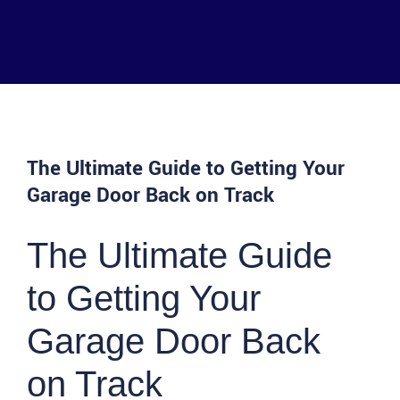
The Ultimate Guide to Getting Your
Garage Door Back on Track
The Ultimate Guide
to Getting Your
Garage Door Back
on Track