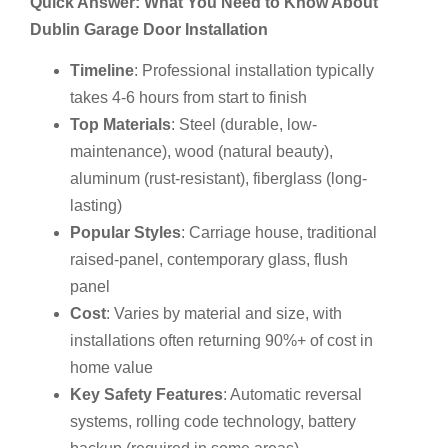
Quick Answer: What You Need to Know About
Dublin Garage Door Installation
Timeline
: Professional installation typically
takes 4-6 hours from start to finish
Top Materials
: Steel (durable, low-
maintenance), wood (natural beauty),
aluminum (rust-resistant), fiberglass (long-
lasting)
Popular Styles
: Carriage house, traditional
raised-panel, contemporary glass, flush
panel
Cost
: Varies by material and size, with
installations often returning 90%+ of cost in
home value
Key Safety Features
: Automatic reversal
systems, rolling code technology, battery