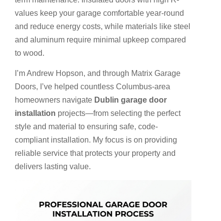
values keep your garage comfortable year-round
and reduce energy costs, while materials like steel
and aluminum require minimal upkeep compared
to wood.
I’m Andrew Hopson, and through Matrix Garage
Doors, I’ve helped countless Columbus-area
homeowners navigate
Dublin garage door
installation
projects—from selecting the perfect
style and material to ensuring safe, code-
compliant installation. My focus is on providing
reliable service that protects your property and
delivers lasting value.