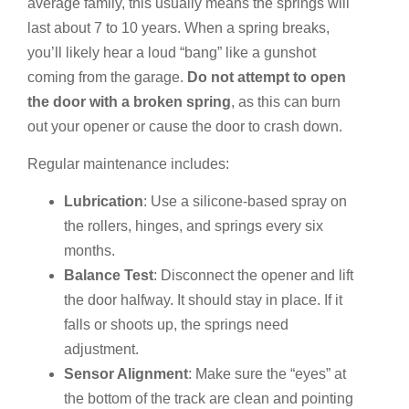
average family, this usually means the springs will
last about 7 to 10 years. When a spring breaks,
you’ll likely hear a loud “bang” like a gunshot
coming from the garage.
Do not attempt to open
the door with a broken spring
, as this can burn
out your opener or cause the door to crash down.
Regular maintenance includes:
Lubrication
: Use a silicone-based spray on
the rollers, hinges, and springs every six
months.
Balance Test
: Disconnect the opener and lift
the door halfway. It should stay in place. If it
falls or shoots up, the springs need
adjustment.
Sensor Alignment
: Make sure the “eyes” at
the bottom of the track are clean and pointing