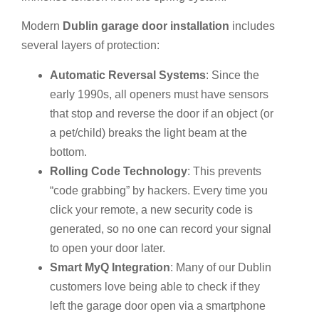
Modern
Dublin garage door installation
includes
several layers of protection:
Automatic Reversal Systems
: Since the
early 1990s, all openers must have sensors
that stop and reverse the door if an object (or
a pet/child) breaks the light beam at the
bottom.
Rolling Code Technology
: This prevents
“code grabbing” by hackers. Every time you
click your remote, a new security code is
generated, so no one can record your signal
to open your door later.
Smart MyQ Integration
: Many of our Dublin
customers love being able to check if they
left the garage door open via a smartphone