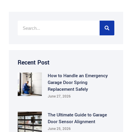
Recent Post
How to Handle an Emergency
Garage Door Spring
Replacement Safely
June 27, 2026
The Ultimate Guide to Garage
Door Sensor Alignment
June 25, 2026