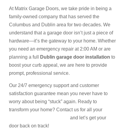
At Matrix Garage Doors, we take pride in being a
family-owned company that has served the
Columbus and Dublin area for two decades. We
understand that a garage door isn’t just a piece of
hardware—it’s the gateway to your home. Whether
you need an emergency repair at 2:00 AM or are
planning a full
Dublin garage door installation
to
boost your curb appeal, we are here to provide
prompt, professional service.
Our 24/7 emergency support and customer
satisfaction guarantee mean you never have to
worry about being “stuck” again. Ready to
transform your home? Contact us for all your
Garage services and repairs
and let’s get your
door back on track!