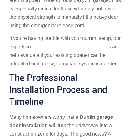
aren’t trapped inside (or outside) your garage. This
is especially critical for those who may not have
the physical strength to manually lift a heavy door
using the emergency release cord.
If you’re having trouble with your current setup, our
experts in
Garage Door Repair in Dublin, OH
can
help evaluate if your existing opener can be
retrofitted or if a new, compliant system is needed.
The Professional
Installation Process and
Timeline
Many homeowners worry that a
Dublin garage
door installation
will turn their driveway into a
construction zone for days. The good news? A