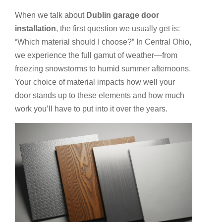
When we talk about
Dublin garage door
installation
, the first question we usually get is:
“Which material should I choose?” In Central Ohio,
we experience the full gamut of weather—from
freezing snowstorms to humid summer afternoons.
Your choice of material impacts how well your
door stands up to these elements and how much
work you’ll have to put into it over the years.