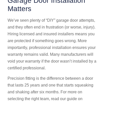
Garage Door Installation
Matters
We’ve seen plenty of “DIY” garage door attempts,
and they often end in frustration (or worse, injury).
Hiring licensed and insured installers means you
are protected if something goes wrong. More
importantly, professional installation ensures your
warranty remains valid. Many manufacturers will
void your warranty if the door wasn’t installed by a
certified professional.
Precision fitting is the difference between a door
that lasts 25 years and one that starts squeaking
and shaking after six months. For more on
selecting the right team, read our guide on
Finding
the best garage door repair in Delaware, Dublin,
and Lewis Center, OH
.