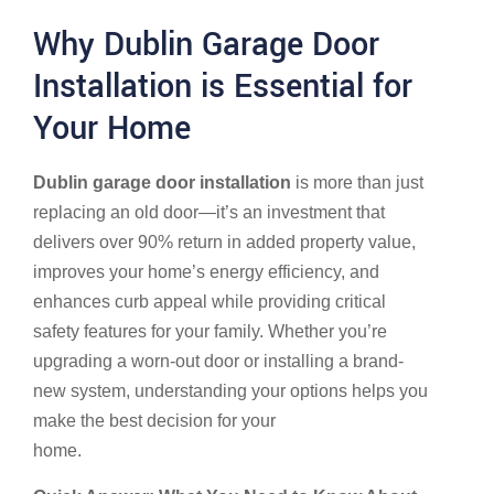
Why Dublin Garage Door
Installation is Essential for
Your Home
Dublin garage door installation
is more than just
replacing an old door—it’s an investment that
delivers over 90% return in added property value,
improves your home’s energy efficiency, and
enhances curb appeal while providing critical
safety features for your family. Whether you’re
upgrading a worn-out door or installing a brand-
new system, understanding your options helps you
make the best decision for your
Dublin, Ohio
home.