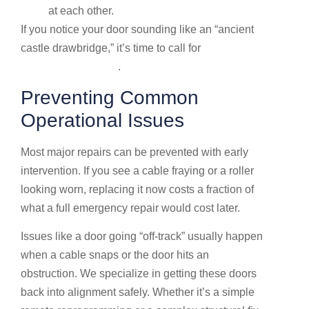
at each other.
If you notice your door sounding like an “ancient
castle drawbridge,” it’s time to call for
Garage door
repair in Dublin, OH
.
Preventing Common
Operational Issues
Most major repairs can be prevented with early
intervention. If you see a cable fraying or a roller
looking worn, replacing it now costs a fraction of
what a full emergency repair would cost later.
Issues like a door going “off-track” usually happen
when a cable snaps or the door hits an
obstruction. We specialize in getting these doors
back into alignment safely. Whether it’s a simple