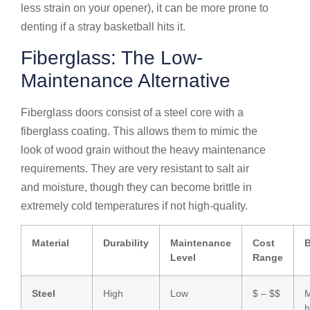
less strain on your opener), it can be more prone to
denting if a stray basketball hits it.
Fiberglass: The Low-
Maintenance Alternative
Fiberglass doors consist of a steel core with a
fiberglass coating. This allows them to mimic the
look of wood grain without the heavy maintenance
requirements. They are very resistant to salt air
and moisture, though they can become brittle in
extremely cold temperatures if not high-quality.
Material
Durability
Maintenance
Cost
B
Level
Range
Steel
High
Low
$ – $$
M