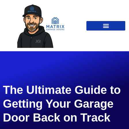
The Ultimate Guide to
Getting Your Garage
Door Back on Track