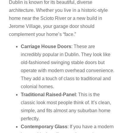
Dublin is known for its beautiful, diverse
architecture. Whether you live in a historic-style
home near the Scioto River or a new build in
Jerome Village, your garage door should
complement your home’s “face.”
Carriage House Doors
: These are
incredibly popular in Dublin. They look like
old-fashioned swinging stable doors but
operate with modern overhead convenience.
They add a touch of class to traditional and
colonial homes.
Traditional Raised-Panel
: This is the
classic look most people think of. It’s clean,
simple, and fits almost any suburban home
perfectly.
Contemporary Glass
: If you have a modern