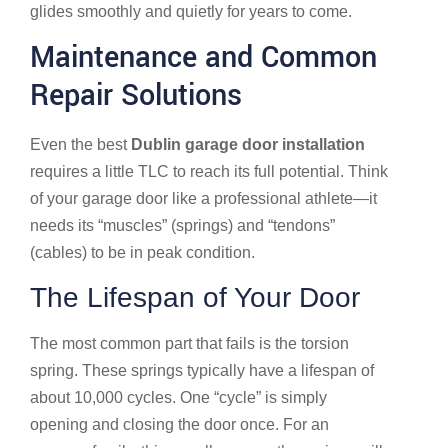
glides smoothly and quietly for years to come.
Maintenance and Common
Repair Solutions
Even the best
Dublin garage door installation
requires a little TLC to reach its full potential. Think
of your garage door like a professional athlete—it
needs its “muscles” (springs) and “tendons”
(cables) to be in peak condition.
The Lifespan of Your Door
The most common part that fails is the torsion
spring. These springs typically have a lifespan of
about 10,000 cycles. One “cycle” is simply
opening and closing the door once. For an