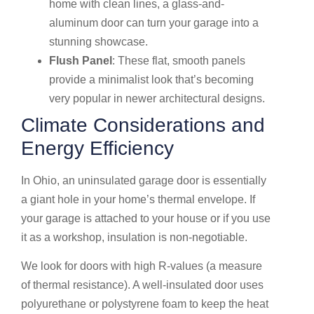
home with clean lines, a glass-and-
aluminum door can turn your garage into a
stunning showcase.
Flush Panel
: These flat, smooth panels
provide a minimalist look that’s becoming
very popular in newer architectural designs.
Climate Considerations and
Energy Efficiency
In Ohio, an uninsulated garage door is essentially
a giant hole in your home’s thermal envelope. If
your garage is attached to your house or if you use
it as a workshop, insulation is non-negotiable.
We look for doors with high R-values (a measure
of thermal resistance). A well-insulated door uses
polyurethane or polystyrene foam to keep the heat