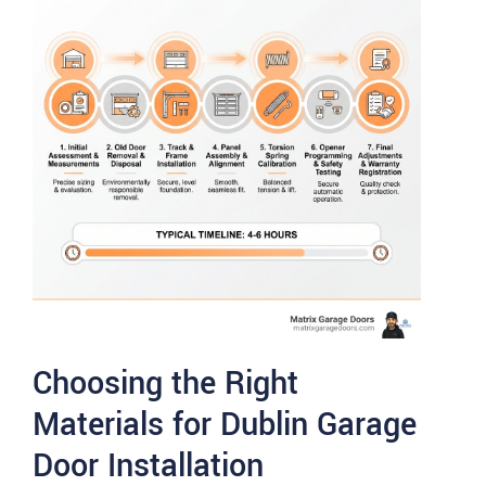
Choosing the Right
Materials for Dublin Garage
Door Installation