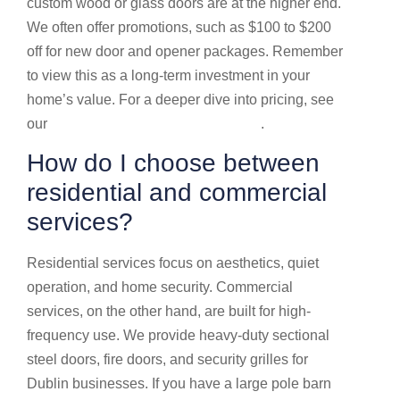
custom wood or glass doors are at the higher end.
We often offer promotions, such as $100 to $200
off for new door and opener packages. Remember
to view this as a long-term investment in your
home’s value. For a deeper dive into pricing, see
our
Garage door service prices guide
.
How do I choose between
residential and commercial
services?
Residential services focus on aesthetics, quiet
operation, and home security. Commercial
services, on the other hand, are built for high-
frequency use. We provide heavy-duty sectional
steel doors, fire doors, and security grilles for
Dublin businesses. If you have a large pole barn