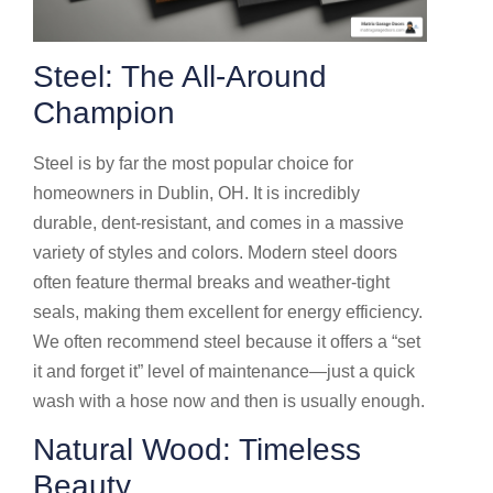
Steel: The All-Around
Champion
Steel is by far the most popular choice for
homeowners in Dublin, OH. It is incredibly
durable, dent-resistant, and comes in a massive
variety of styles and colors. Modern steel doors
often feature thermal breaks and weather-tight
seals, making them excellent for energy efficiency.
We often recommend steel because it offers a “set
it and forget it” level of maintenance—just a quick
wash with a hose now and then is usually enough.
Natural Wood: Timeless
Beauty