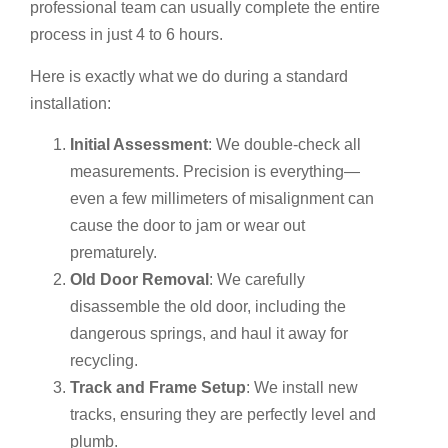
professional team can usually complete the entire
process in just 4 to 6 hours.
Here is exactly what we do during a standard
installation:
Initial Assessment
: We double-check all
measurements. Precision is everything—
even a few millimeters of misalignment can
cause the door to jam or wear out
prematurely.
Old Door Removal
: We carefully
disassemble the old door, including the
dangerous springs, and haul it away for
recycling.
Track and Frame Setup
: We install new
tracks, ensuring they are perfectly level and
plumb.