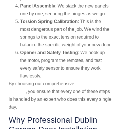
Panel Assembly
: We stack the new panels
one by one, securing the hinges as we go.
Torsion Spring Calibration
: This is the
most dangerous part of the job. We wind the
springs to the exact tension required to
balance the specific weight of your new door.
Opener and Safety Testing
: We hook up
the motor, program the remotes, and test
every safety sensor to ensure they work
flawlessly.
By choosing our comprehensive
Garage door
services
, you ensure that every one of these steps
is handled by an expert who does this every single
day.
Why Professional Dublin