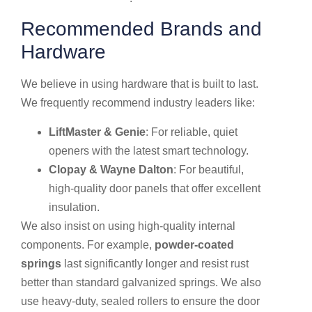
Recommended Brands and
Hardware
We believe in using hardware that is built to last.
We frequently recommend industry leaders like:
LiftMaster & Genie
: For reliable, quiet
openers with the latest smart technology.
Clopay & Wayne Dalton
: For beautiful,
high-quality door panels that offer excellent
insulation.
We also insist on using high-quality internal
components. For example,
powder-coated
springs
last significantly longer and resist rust
better than standard galvanized springs. We also
use heavy-duty, sealed rollers to ensure the door