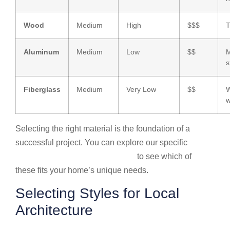
Wood
Medium
High
$$$
T
Aluminum
Medium
Low
$$
M
s
Fiberglass
Medium
Very Low
$$
W
w
Selecting the right material is the foundation of a
successful project. You can explore our specific
Garage door installation services
to see which of
these fits your home’s unique needs.
Selecting Styles for Local
Architecture