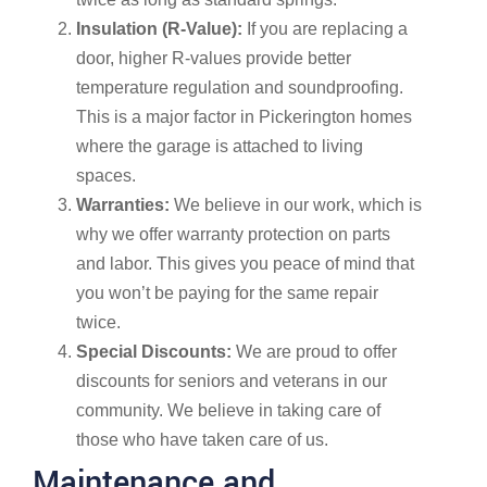
Insulation (R-Value):
If you are replacing a
door, higher R-values provide better
temperature regulation and soundproofing.
This is a major factor in Pickerington homes
where the garage is attached to living
spaces.
Warranties:
We believe in our work, which is
why we offer warranty protection on parts
and labor. This gives you peace of mind that
you won’t be paying for the same repair
twice.
Special Discounts:
We are proud to offer
discounts for seniors and veterans in our
community. We believe in taking care of
those who have taken care of us.
Maintenance and