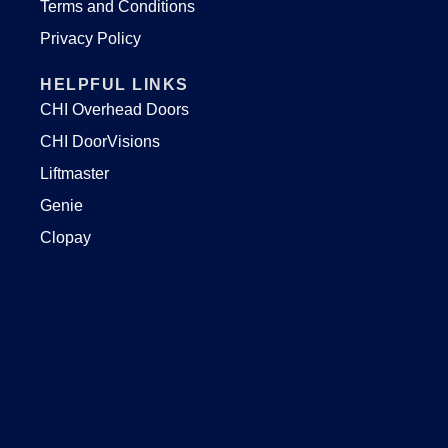
Terms and Conditions
Privacy Policy
HELPFUL LINKS
CHI Overhead Doors
CHI DoorVisions
Liftmaster
Genie
Clopay