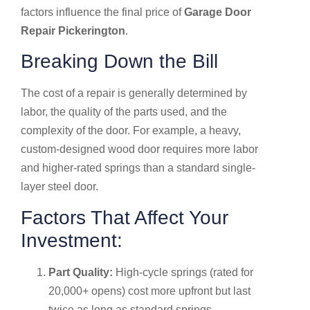
factors influence the final price of
Garage Door
Repair Pickerington
.
Breaking Down the Bill
The cost of a repair is generally determined by
labor, the quality of the parts used, and the
complexity of the door. For example, a heavy,
custom-designed wood door requires more labor
and higher-rated springs than a standard single-
layer steel door.
Factors That Affect Your
Investment:
Part Quality:
High-cycle springs (rated for
20,000+ opens) cost more upfront but last
twice as long as standard springs.