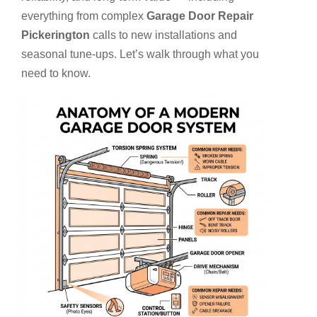
everything from complex
Garage Door Repair
Pickerington
calls to new installations and
seasonal tune-ups. Let’s walk through what you
need to know.