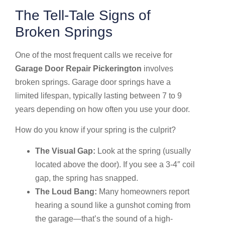
The Tell-Tale Signs of
Broken Springs
One of the most frequent calls we receive for
Garage Door Repair Pickerington
involves
broken springs. Garage door springs have a
limited lifespan, typically lasting between 7 to 9
years depending on how often you use your door.
How do you know if your spring is the culprit?
The Visual Gap:
Look at the spring (usually
located above the door). If you see a 3-4″ coil
gap, the spring has snapped.
The Loud Bang:
Many homeowners report
hearing a sound like a gunshot coming from
the garage—that’s the sound of a high-