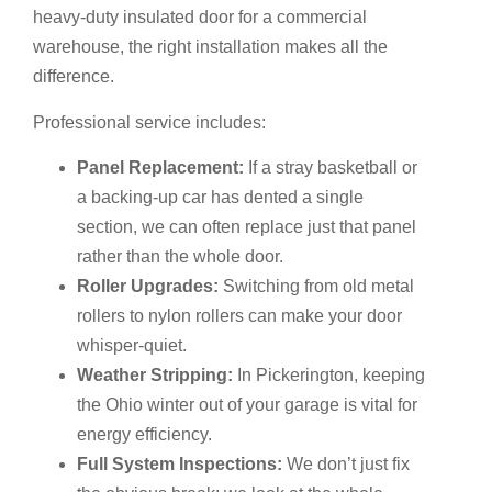
heavy-duty insulated door for a commercial
warehouse, the right installation makes all the
difference.
Professional service includes:
Panel Replacement:
If a stray basketball or
a backing-up car has dented a single
section, we can often replace just that panel
rather than the whole door.
Roller Upgrades:
Switching from old metal
rollers to nylon rollers can make your door
whisper-quiet.
Weather Stripping:
In Pickerington, keeping
the Ohio winter out of your garage is vital for
energy efficiency.
Full System Inspections:
We don’t just fix