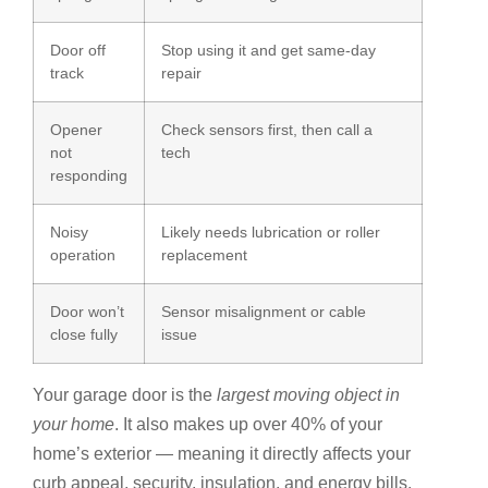
Door off
Stop using it and get same-day
track
repair
Opener
Check sensors first, then call a
not
tech
responding
Noisy
Likely needs lubrication or roller
operation
replacement
Door won’t
Sensor misalignment or cable
close fully
issue
Your garage door is the
largest moving object in
your home
. It also makes up over 40% of your
home’s exterior — meaning it directly affects your
curb appeal, security, insulation, and energy bills.