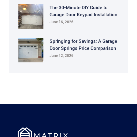
The 30-Minute DIY Guide to
Garage Door Keypad Installation
June 16, 2026
Springing for Savings: A Garage
Door Springs Price Comparison
June 12, 2026