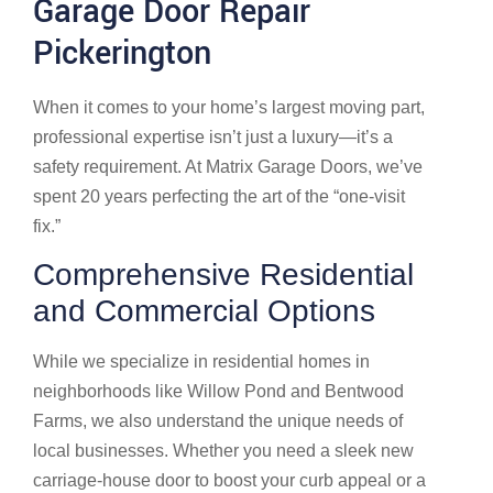
Garage Door Repair
Pickerington
When it comes to your home’s largest moving part,
professional expertise isn’t just a luxury—it’s a
safety requirement. At Matrix Garage Doors, we’ve
spent 20 years perfecting the art of the “one-visit
fix.”
Comprehensive Residential
and Commercial Options
While we specialize in residential homes in
neighborhoods like Willow Pond and Bentwood
Farms, we also understand the unique needs of
local businesses. Whether you need a sleek new
carriage-house door to boost your curb appeal or a