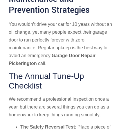
Prevention Strategies
You wouldn’t drive your car for 10 years without an
oil change, yet many people expect their garage
door to run perfectly forever with zero
maintenance. Regular upkeep is the best way to
avoid an emergency
Garage Door Repair
Pickerington
call.
The Annual Tune-Up
Checklist
We recommend a professional inspection once a
year, but there are several things you can do as a
homeowner to keep things running smoothly:
The Safety Reversal Test:
Place a piece of