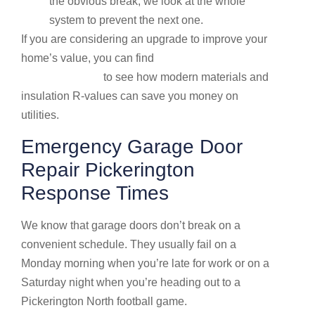
the obvious break; we look at the whole
system to prevent the next one.
If you are considering an upgrade to improve your
home’s value, you can find
More info about garage
door installation
to see how modern materials and
insulation R-values can save you money on
utilities.
Emergency Garage Door
Repair Pickerington
Response Times
We know that garage doors don’t break on a
convenient schedule. They usually fail on a
Monday morning when you’re late for work or on a
Saturday night when you’re heading out to a
Pickerington North football game.