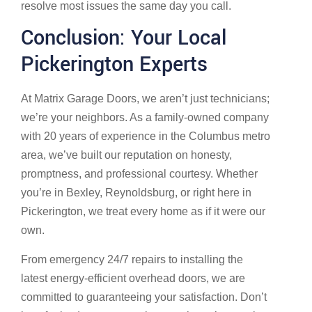
resolve most issues the same day you call.
Conclusion: Your Local
Pickerington Experts
At Matrix Garage Doors, we aren’t just technicians;
we’re your neighbors. As a family-owned company
with 20 years of experience in the Columbus metro
area, we’ve built our reputation on honesty,
promptness, and professional courtesy. Whether
you’re in Bexley, Reynoldsburg, or right here in
Pickerington, we treat every home as if it were our
own.
From emergency 24/7 repairs to installing the
latest energy-efficient overhead doors, we are
committed to guaranteeing your satisfaction. Don’t