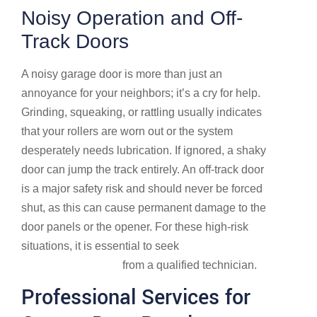
Noisy Operation and Off-
Track Doors
A noisy garage door is more than just an
annoyance for your neighbors; it’s a cry for help.
Grinding, squeaking, or rattling usually indicates
that your rollers are worn out or the system
desperately needs lubrication. If ignored, a shaky
door can jump the track entirely. An off-track door
is a major safety risk and should never be forced
shut, as this can cause permanent damage to the
door panels or the opener. For these high-risk
situations, it is essential to seek
More info about
garage door repairs
from a qualified technician.
Professional Services for