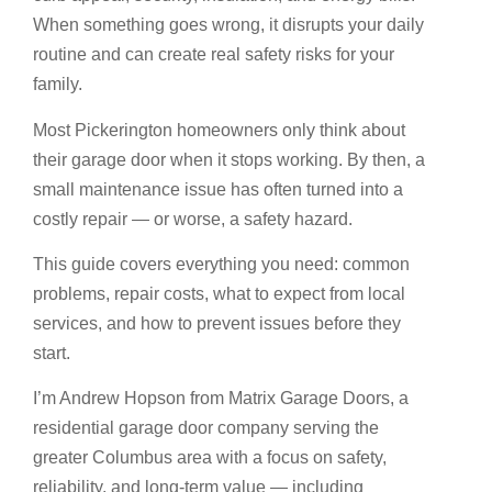
When something goes wrong, it disrupts your daily
routine and can create real safety risks for your
family.
Most Pickerington homeowners only think about
their garage door when it stops working. By then, a
small maintenance issue has often turned into a
costly repair — or worse, a safety hazard.
This guide covers everything you need: common
problems, repair costs, what to expect from local
services, and how to prevent issues before they
start.
I’m Andrew Hopson from Matrix Garage Doors, a
residential garage door company serving the
greater Columbus area with a focus on safety,
reliability, and long-term value — including