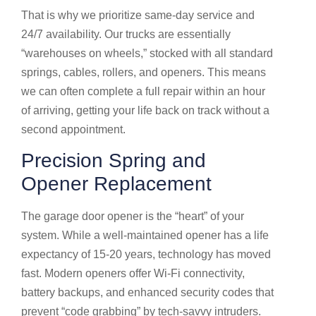
That is why we prioritize same-day service and
24/7 availability. Our trucks are essentially
“warehouses on wheels,” stocked with all standard
springs, cables, rollers, and openers. This means
we can often complete a full repair within an hour
of arriving, getting your life back on track without a
second appointment.
Precision Spring and
Opener Replacement
The garage door opener is the “heart” of your
system. While a well-maintained opener has a life
expectancy of 15-20 years, technology has moved
fast. Modern openers offer Wi-Fi connectivity,
battery backups, and enhanced security codes that
prevent “code grabbing” by tech-savvy intruders.