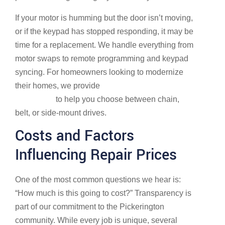
If your motor is humming but the door isn’t moving,
or if the keypad has stopped responding, it may be
time for a replacement. We handle everything from
motor swaps to remote programming and keypad
syncing. For homeowners looking to modernize
their homes, we provide
More info about opener
installation
to help you choose between chain,
belt, or side-mount drives.
Costs and Factors
Influencing Repair Prices
One of the most common questions we hear is:
“How much is this going to cost?” Transparency is
part of our commitment to the Pickerington
community. While every job is unique, several