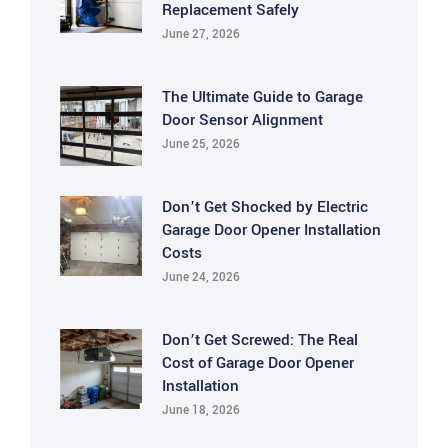
Replacement Safely
June 27, 2026
The Ultimate Guide to Garage
Door Sensor Alignment
June 25, 2026
Don’t Get Shocked by Electric
Garage Door Opener Installation
Costs
June 24, 2026
Don’t Get Screwed: The Real
Cost of Garage Door Opener
Installation
June 18, 2026