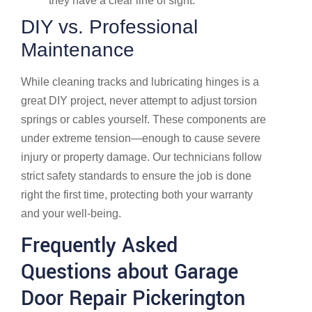
they have a clear line of sight.
DIY vs. Professional
Maintenance
While cleaning tracks and lubricating hinges is a
great DIY project, never attempt to adjust torsion
springs or cables yourself. These components are
under extreme tension—enough to cause severe
injury or property damage. Our technicians follow
strict safety standards to ensure the job is done
right the first time, protecting both your warranty
and your well-being.
Frequently Asked
Questions about Garage
Door Repair Pickerington