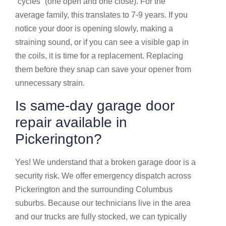
“cycles” (one open and one close). For the
average family, this translates to 7-9 years. If you
notice your door is opening slowly, making a
straining sound, or if you can see a visible gap in
the coils, it is time for a replacement. Replacing
them before they snap can save your opener from
unnecessary strain.
Is same-day garage door
repair available in
Pickerington?
Yes! We understand that a broken garage door is a
security risk. We offer emergency dispatch across
Pickerington and the surrounding Columbus
suburbs. Because our technicians live in the area
and our trucks are fully stocked, we can typically