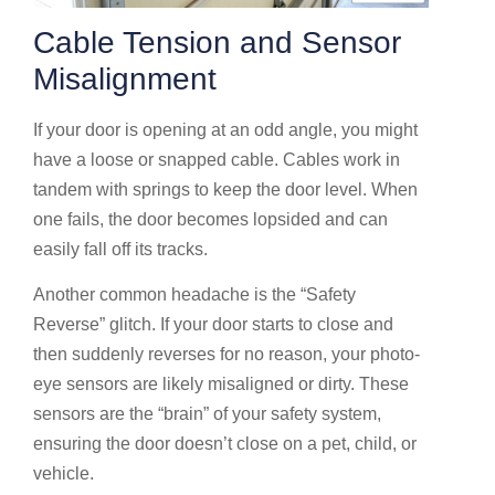
Cable Tension and Sensor
Misalignment
If your door is opening at an odd angle, you might
have a loose or snapped cable. Cables work in
tandem with springs to keep the door level. When
one fails, the door becomes lopsided and can
easily fall off its tracks.
Another common headache is the “Safety
Reverse” glitch. If your door starts to close and
then suddenly reverses for no reason, your photo-
eye sensors are likely misaligned or dirty. These
sensors are the “brain” of your safety system,
ensuring the door doesn’t close on a pet, child, or
vehicle.