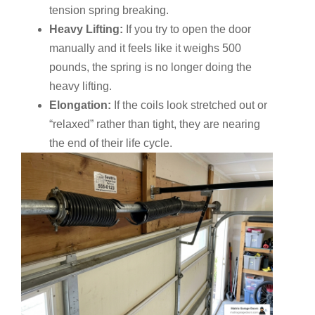
tension spring breaking.
Heavy Lifting:
If you try to open the door
manually and it feels like it weighs 500
pounds, the spring is no longer doing the
heavy lifting.
Elongation:
If the coils look stretched out or
“relaxed” rather than tight, they are nearing
the end of their life cycle.