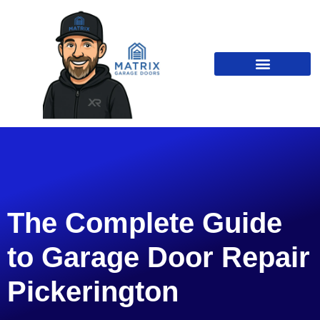
The Complete Guide
to Garage Door Repair
Pickerington