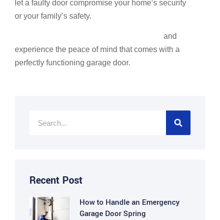
let a faulty door compromise your home’s security
or your family’s safety.
Schedule your garage door services today
and
experience the peace of mind that comes with a
perfectly functioning garage door.
Recent Post
How to Handle an Emergency
Garage Door Spring