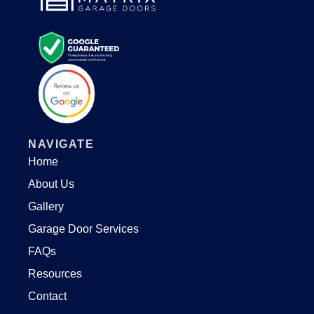
NAVIGATE
Home
About Us
Gallery
Garage Door Services
FAQs
Resources
Contact