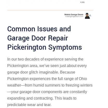
Common Issues and
Garage Door Repair
Pickerington Symptoms
In our two decades of experience serving the
Pickerington area, we’ve seen just about every
garage door glitch imaginable. Because
Pickerington experiences the full range of Ohio
weather—from humid summers to freezing winters
—your garage door components are constantly
expanding and contracting. This leads to
predictable wear and tear.