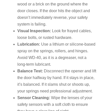
wood or a brick on the ground where the
door closes. If the door hits the object and
doesn’t immediately reverse, your safety
system is failing.
Visual Inspection:
Look for frayed cables,
loose bolts, or rusted hardware.
Lubrication:
Use a lithium or silicone-based
spray on the springs, rollers, and hinges.
Avoid WD-40, as it is a degreaser, not a
long-term lubricant.
Balance Test:
Disconnect the opener and lift
the door halfway by hand. If it stays in place,
it’s balanced. If it slams shut or shoots up,
your springs need professional adjustment.
Sensor Cleaning:
Wipe the lenses of your
safety sensors with a soft cloth to ensure