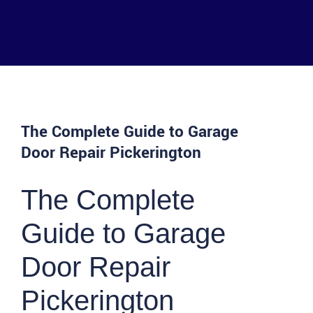
The Complete Guide to Garage
Door Repair Pickerington
The Complete
Guide to Garage
Door Repair
Pickerington