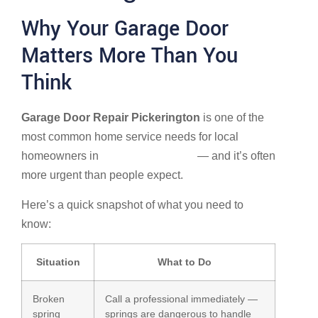
Why Your Garage Door
Matters More Than You
Think
Garage Door Repair Pickerington
is one of the
most common home service needs for local
homeowners in
Pickerington, Ohio
— and it’s often
more urgent than people expect.
Here’s a quick snapshot of what you need to
know:
Situation
What to Do
Broken
Call a professional immediately —
spring
springs are dangerous to handle