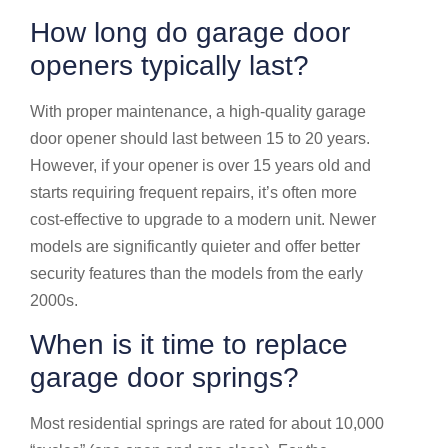
How long do garage door
openers typically last?
With proper maintenance, a high-quality garage
door opener should last between 15 to 20 years.
However, if your opener is over 15 years old and
starts requiring frequent repairs, it’s often more
cost-effective to upgrade to a modern unit. Newer
models are significantly quieter and offer better
security features than the models from the early
2000s.
When is it time to replace
garage door springs?
Most residential springs are rated for about 10,000